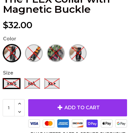
Magnetic Buckle
$32.00
Color
Size
XS/S
M/L
XL+
ADD TO CART
The TUGGER
'REBELLIOUS
French Bulldog
LUXURY'