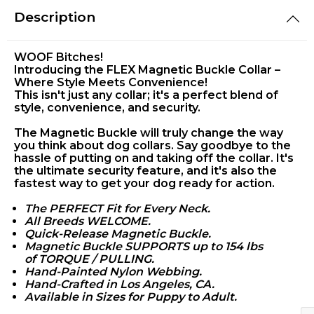
Description
WOOF Bitches!
Introducing the FLEX Magnetic Buckle Collar –
Where Style Meets Convenience!
This isn't just any collar; it's a perfect blend of
style, convenience, and security.
The Magnetic Buckle will truly change the way
you think about dog collars. Say goodbye to the
hassle of putting on and taking off the collar. It's
the ultimate security feature, and it's also the
fastest way to get your dog ready for action.
The PERFECT Fit for Every Neck.
All Breeds WELCOME.
Quick-Release Magnetic Buckle.
Magnetic Buckle SUPPORTS up to 154 lbs
of
TORQUE / PULLING.
Hand-Painted Nylon Webbing.
Hand-Crafted in Los Angeles, CA.
Available in Sizes for Puppy to Adult.