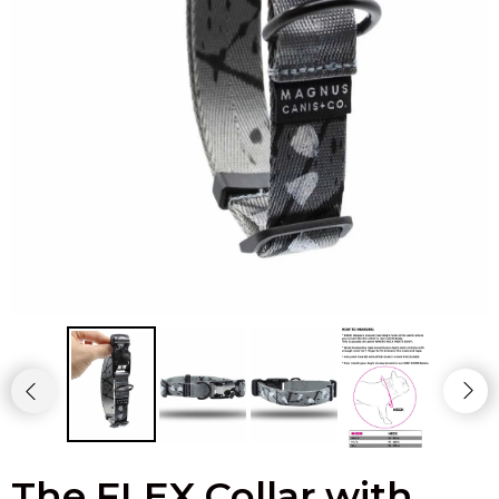
The FLEX Collar with