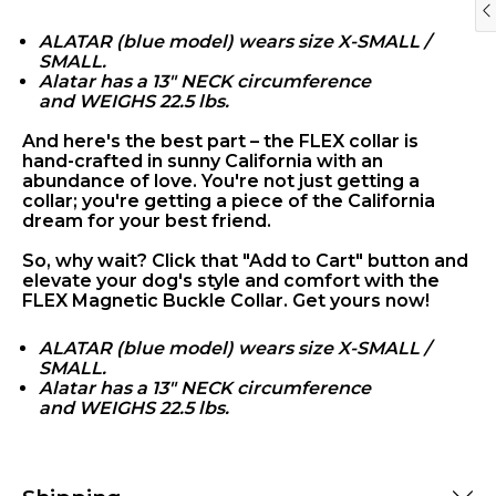
ALATAR (blue model) wears size X-SMALL /
SMALL.
Alatar has a 13" NECK circumference
and WEIGHS 22.5 lbs.
And here's the best part – the FLEX collar is
hand-crafted in sunny California with an
abundance of love. You're not just getting a
collar; you're getting a piece of the California
'LA FRENCHIE
dream for your best friend.
BOHEME'
So, why wait? Click that "Add to Cart" button and
elevate your dog's style and comfort with the
FLEX Magnetic Buckle Collar. Get yours now!
ALATAR (blue model) wears size X-SMALL /
SMALL.
Alatar has a 13" NECK circumference
and WEIGHS 22.5 lbs.