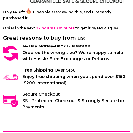
Harness
Only
14
left!
11
people are viewing this, and
11
recently
purchased it
Order in the next
22 hours 10 minutes
to get it by
FRI Aug 28
Great reasons to buy from us:
14-Day Money-Back Guarantee
Ordered the wrong size? We're happy to help
with Hassle-Free Exchanges or Returns.
Free Shipping Over $150
Enjoy free shipping when you spend over $150
($200 International)
Secure Checkout
SSL Protected Checkout & Strongly Secure for
Payments