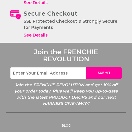
See Details
Secure Checkout
SSL Protected Checkout & Strongly Secure
for Payments
See Details
Join the
FRENCHIE
REVOLUTION
SUBMIT
Join the
FRENCHIE REVOLUTION and get 10% off
your order today. Plus we'll keep you up-to-date
with the latest PRODUCT DROPS and our next
HARNESS GIVE-AWAY!
BLOG