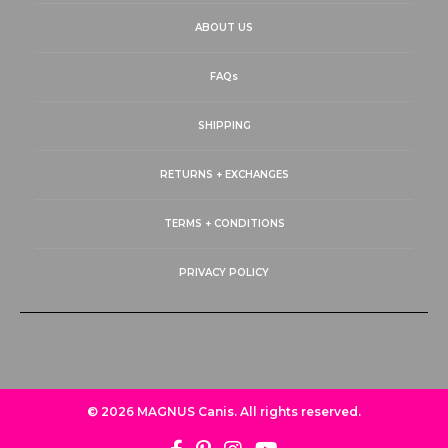
ABOUT US
FAQs
SHIPPING
RETURNS + EXCHANGES
TERMS + CONDITIONS
PRIVACY POLICY
© 2026
MAGNUS Canis
. All rights reserved.