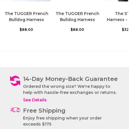
The TUGGER French
The TUGGER French
The S
Bulldog Harness
Bulldog Harness
Harness -
$88.00
$88.00
$32
14-Day Money-Back Guarantee
Ordered the wrong size? We're happy to
help with hassle-free exchanges or returns.
See Details
Free Shipping
The STRUTT
French Bulldog
Enjoy free shipping when your order
Harness
exceeds $175