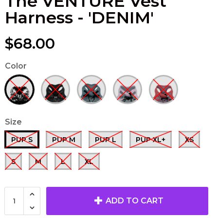
The VENTURE Vest
Harness - 'DENIM'
$68.00
Color
Size
PUP S
PUP M
PUP L
PUP XL+
XS
S
M
L
XL
ADD TO CART
The TUGGER
'REBELLIOUS