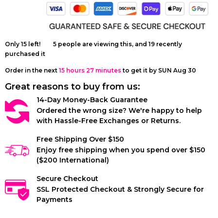
French Bulldog
LUXURY'
Harness
Only
15
left!
5
people are viewing this, and
19
recently
purchased it
Order in the next
15 hours 27 minutes
to get it by
SUN Aug 30
Great reasons to buy from us:
14-Day Money-Back Guarantee
Ordered the wrong size? We're happy to help
with Hassle-Free Exchanges or Returns.
Free Shipping Over $150
Enjoy free shipping when you spend over $150
($200 International)
Secure Checkout
SSL Protected Checkout & Strongly Secure for
Payments