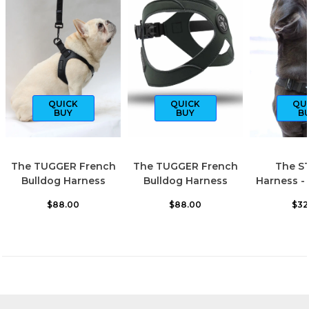
QUICK
QUICK
QU
BUY
BUY
B
The TUGGER French
The TUGGER French
The S
Bulldog Harness
Bulldog Harness
Harness -
$88.00
$88.00
$32