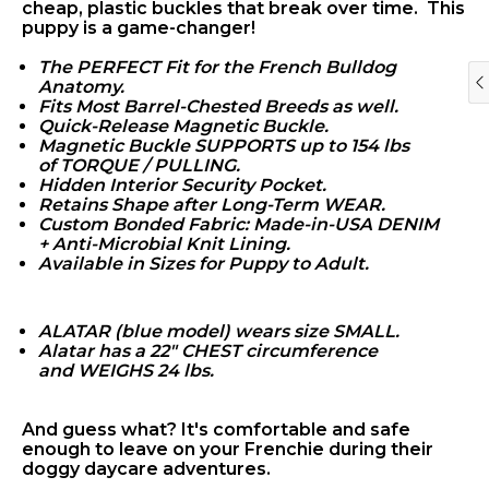
cheap, plastic buckles that break over time. This
puppy is a game-changer!
The PERFECT Fit for the French Bulldog
Anatomy.
Fits Most Barrel-Chested Breeds as well.
Quick-Release Magnetic Buckle.
Magnetic Buckle SUPPORTS up to 154 lbs
of
TORQUE / PULLING.
Hidden Interior Security Pocket.
Retains Shape after Long-Term WEAR.
Custom Bonded Fabric: Made-in-USA DENIM
+
Anti-Microbial Knit Lining.
Available in Sizes for Puppy to Adult.
'LA FRENCHIE
BOHEME'
ALATAR (blue model) wears size SMALL.
Alatar has a 22" CHEST circumference
and WEIGHS 24
lbs.
And guess what? It's comfortable and safe
enough to leave on your Frenchie during their
doggy daycare adventures.