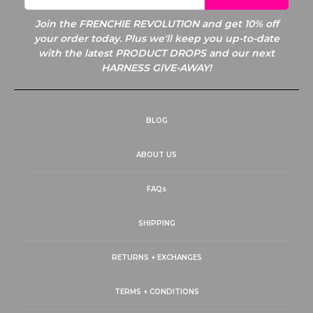
Join the
FRENCHIE REVOLUTION and get 10% off
your order today. Plus we'll keep you up-to-date
with the latest PRODUCT DROPS and our next
HARNESS GIVE-AWAY!
BLOG
ABOUT US
FAQs
SHIPPING
RETURNS + EXCHANGES
TERMS + CONDITIONS