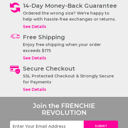
14-Day Money-Back Guarantee
The STRUTT
Ordered the wrong size? We're happy to
French Bulldog
help with hassle-free exchanges or returns.
Harness
See Details
Free Shipping
Enjoy free shipping when your order
exceeds $175
See Details
Secure Checkout
SSL Protected Checkout & Strongly Secure
for Payments
See Details
Join the
FRENCHIE
REVOLUTION
SUBMIT