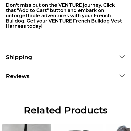
Don't miss out on the VENTURE journey. Click
that "Add to Cart" button and embark on
unforgettable adventures with your French
Bulldog. Get your VENTURE French Bulldog Vest
Harness today!
Shipping
Reviews
Related Products