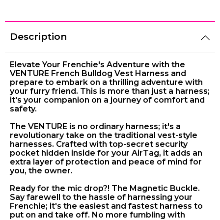
Description
Elevate Your Frenchie's Adventure with the
VENTURE French Bulldog Vest Harness and
prepare to embark on a thrilling adventure with
your furry friend. This is more than just a harness;
it's your companion on a journey of comfort and
safety.
The VENTURE is no ordinary harness; it's a
revolutionary take on the traditional vest-style
harnesses. Crafted with top-secret security
pocket hidden inside for your AirTag, it adds an
extra layer of protection and peace of mind for
you, the owner.
Ready for the mic drop?! The Magnetic Buckle.
Say farewell to the hassle of harnessing your
Frenchie; it's the easiest and fastest harness to
put on and take off. No more fumbling with